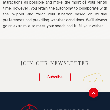
attractions as possible and make the most of your rental 
time. However , you retain the autonomy to collaborate with 
the skipper and tailor your itinerary based on mutual 
preferences and prevailing weather conditions. We’ll always 
go an extra mile to meet your needs and fulfill your wishes. 
JOIN OUR NEWSLETTER
Subcribe