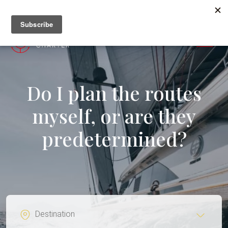
+382 67 201 655
MENU
Do I plan the routes
myself, or are they
predetermined?