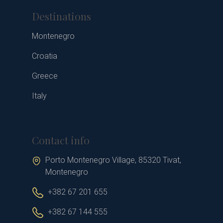
Destinations
Montenegro
Croatia
Greece
Italy
Contact info
Porto Montenegro Village, 85320 Tivat,
Montenegro
+382 67 201 655
+382 67 144 555