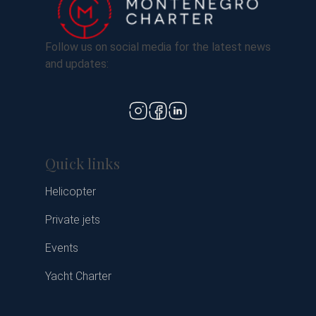
Follow us on social media for the latest news
and updates:
Quick links
Helicopter
Private jets
Events
Yacht Charter