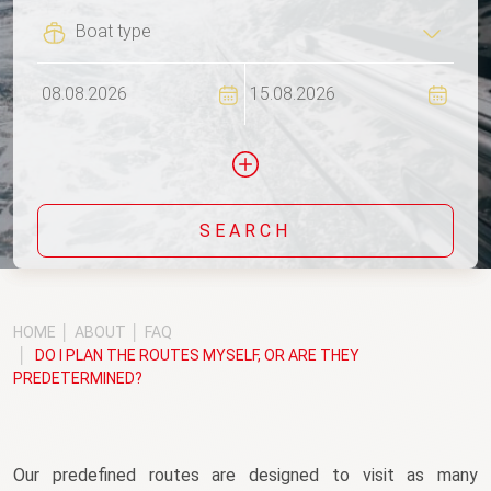
Flexi
SEARCH
Include yachts without availability confirmation
HOME
ABOUT
FAQ
DO I PLAN THE ROUTES MYSELF, OR ARE THEY
PREDETERMINED?
Our predefined routes are designed to visit as many 