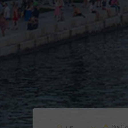
any
Boat ty