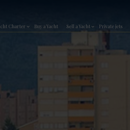
acht Charter
Buy a Yacht
Sell a Yacht
Private jets