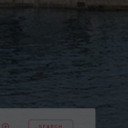
y
SEARCH