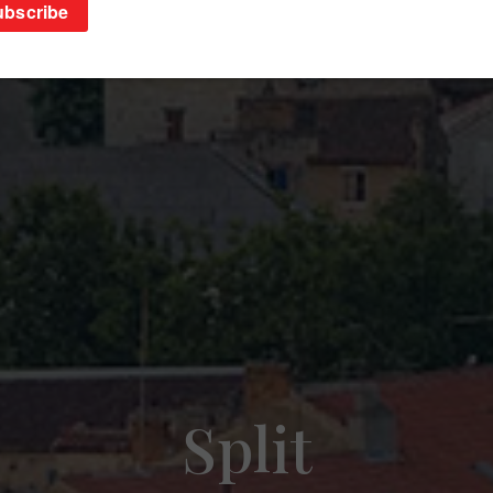
Split