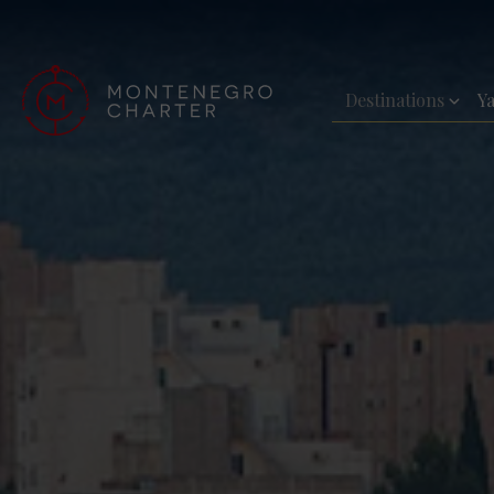
Destinations
Y