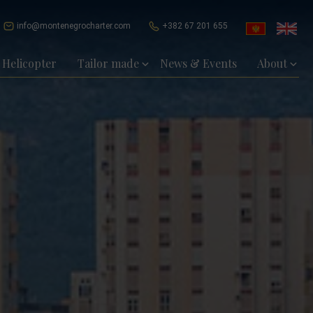
info@montenegrocharter.com
+382 67 201 655
Helicopter
Tailor made
News & Events
About