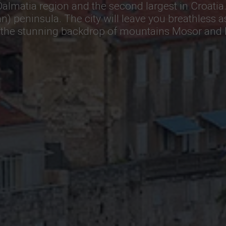
e Dalmatia region and the second largest in Croatia.
jan) peninsula. The city will leave you breathless a
st the stunning backdrop of mountains Mosor and P