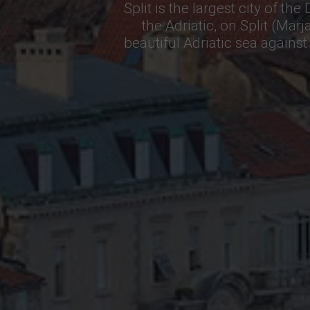
Split is the largest city of th
the Adriatic, on Split (Mar
beautiful Adriatic sea again