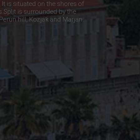
 It is situated on the shores of
s Split is surrounded by the
erun hill, Kozjak and Marjan.