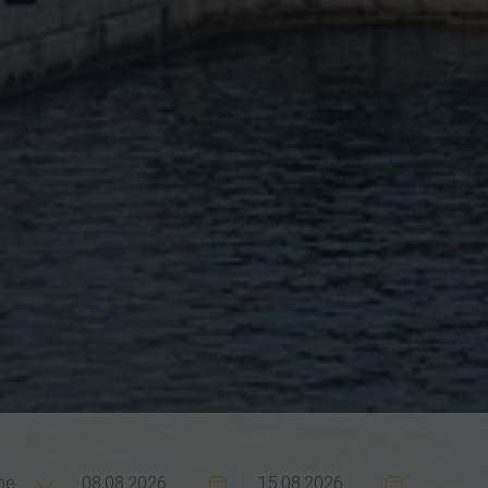
Flexibilit
pe