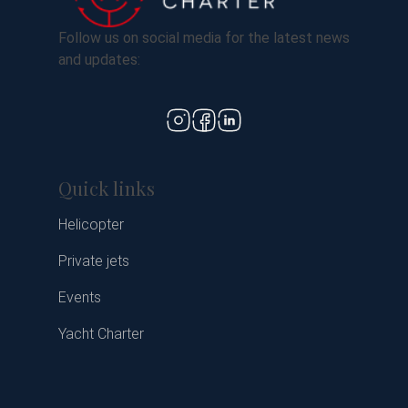
Follow us on social media for the latest news
and updates:
Quick links
Helicopter
Private jets
Events
Yacht Charter