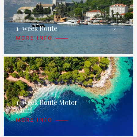
1-week Route
MORE INFO
1-week Route Motor
yacht
MORE INFO