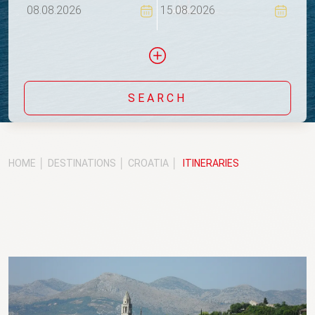
SEARCH
Include yachts without availability confirmation
HOME
DESTINATIONS
CROATIA
ITINERARIES