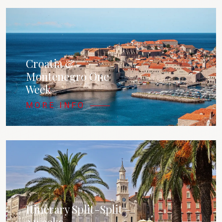
Croatia &
Montenegro One
Week
MORE INFO
Itinerary Split-Split –