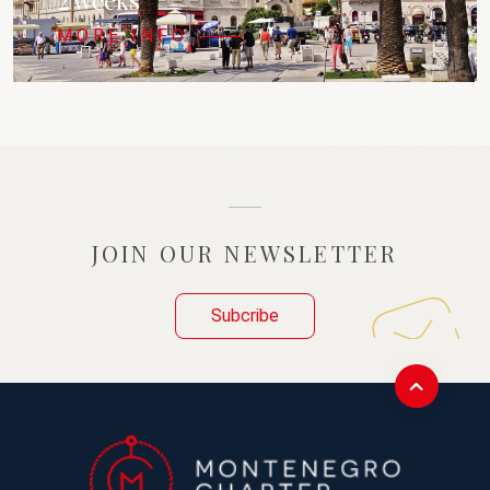
2 weeks
MORE INFO
JOIN OUR NEWSLETTER
Subcribe