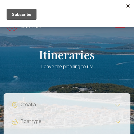
+382 67 201 655
MENU
Itineraries
Leave the planning to us!
Flexi