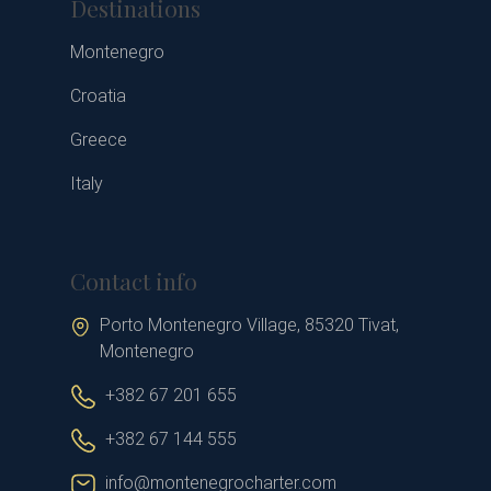
Destinations
Montenegro
Croatia
Greece
Italy
Contact info
Porto Montenegro Village, 85320 Tivat,
Montenegro
+382 67 201 655
+382 67 144 555
info@montenegrocharter.com