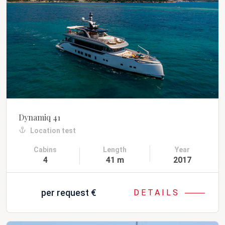
Dynamiq 41
Location test
Cabins
Length
Year
4
41 m
2017
per request
€
DETAILS