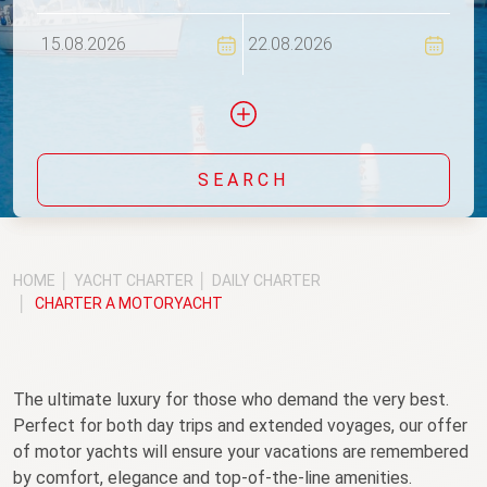
Flexi
SEARCH
Include yachts without availability confirmation
HOME
YACHT CHARTER
DAILY CHARTER
CHARTER A MOTORYACHT
The ultimate luxury for those who demand the very best.
Perfect for both day trips and extended voyages, our offer
of motor yachts will ensure your vacations are remembered
by comfort, elegance and top-of-the-line amenities.