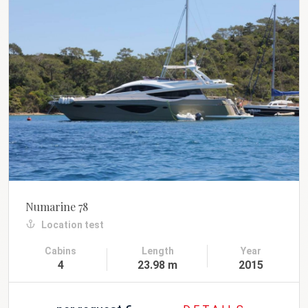
Numarine 78
Location test
Cabins
Length
Year
4
23.98 m
2015