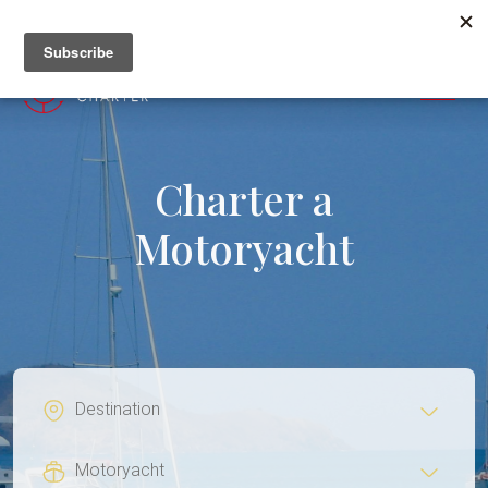
+382 67 201 655
MENU
Charter a
Motoryacht