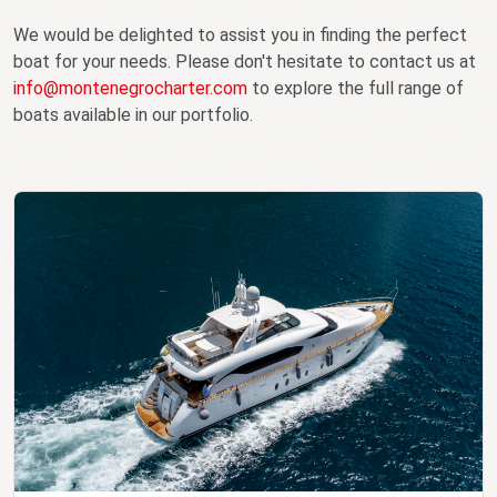
We would be delighted to assist you in finding the perfect
boat for your needs. Please don't hesitate to contact us at
info@montenegrocharter.com
to explore the full range of
boats available in our portfolio.