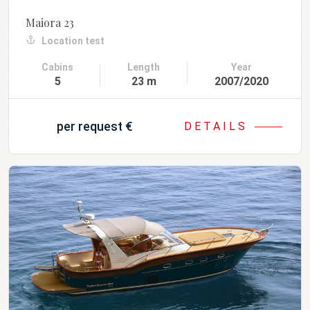
Maiora 23
Location test
Cabins
Length
Year
5
23 m
2007/2020
per request
€
DETAILS