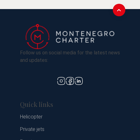
Follow us on social media for the latest news
and updates:
Quick links
Helicopter
Private jets