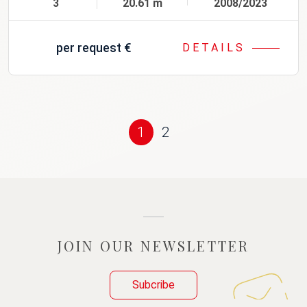
3
20.61 m
2008/2023
per request
€
DETAILS
1
2
JOIN OUR NEWSLETTER
Subcribe