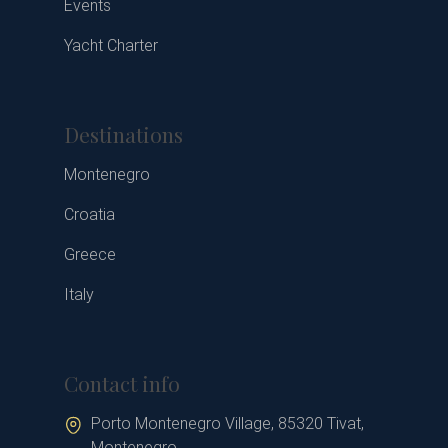
Events
Yacht Charter
Destinations
Montenegro
Croatia
Greece
Italy
Contact info
Porto Montenegro Village, 85320 Tivat,
Montenegro