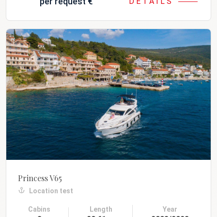
per request
€
DETAILS
Princess V65
Location test
Cabins
Length
Year