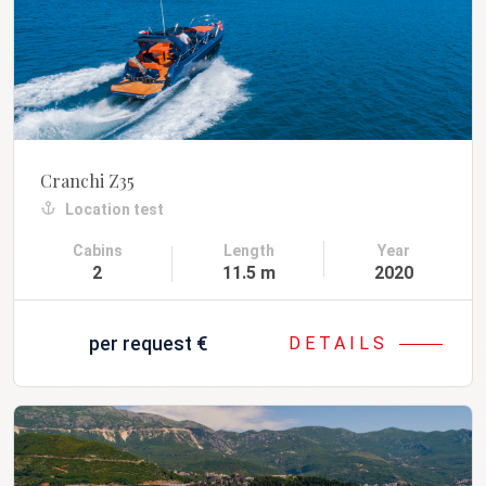
Cranchi Z35
Location test
Cabins
Length
Year
2
11.5 m
2020
per request
€
DETAILS