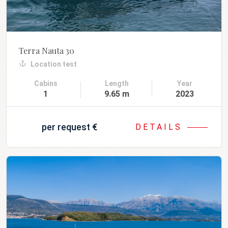
Terra Nauta 30
Location test
Cabins
Length
Year
1
9.65 m
2023
per request
€
DETAILS