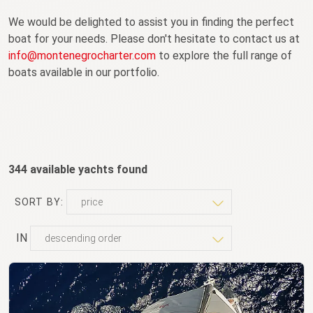
We would be delighted to assist you in finding the perfect
boat for your needs. Please don't hesitate to contact us at
info@montenegrocharter.com
to explore the full range of
boats available in our portfolio.
344 available yachts found
SORT BY:
IN