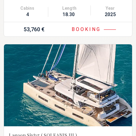
Cabins
Length
Year
4
18.30 m
2025
53,760 €
BOOKING
Lagoon Sixty5
( SOLEANIS III )