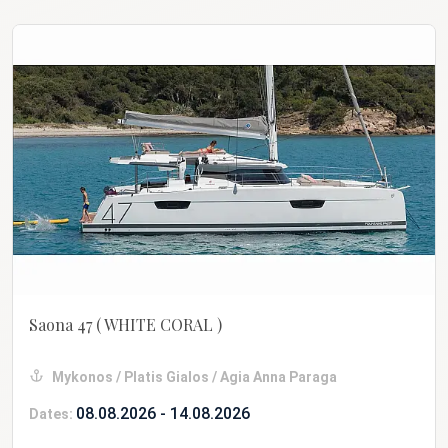
Saona 47
( WHITE CORAL )
Mykonos / Platis Gialos / Agia Anna Paraga
08.08.2026 - 14.08.2026
Dates: