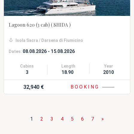
Lagoon 620 (3 cab)
( SHIDA )
Isola Sacra / Darsena di Fiumicino
08.08.2026 - 15.08.2026
Dates:
Cabins
Length
Year
3
18.90 m
2010 Refit 20
32,940 €
BOOKING
1
2
3
4
5
6
7
»