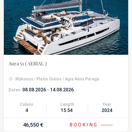
Aura 51
( AERIAL )
Mykonos / Platis Gialos / Agia Anna Paraga
08.08.2026 - 14.08.2026
Dates:
Cabins
Length
Year
4
15.54 m
2024
46,550 €
BOOKING