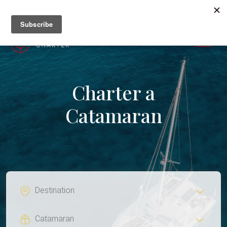
+382 67 201 655
MENU
Charter a
Catamaran