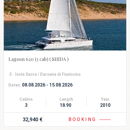
Lagoon 620 (3 cab)
( SHIDA )
Isola Sacra / Darsena di Fiumicino
08.08.2026 - 15.08.2026
Dates:
Cabins
Length
Year
3
18.90 m
2010 Refit 20
32,940 €
BOOKING