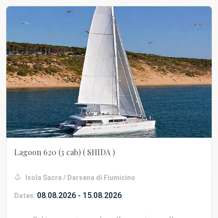
Lagoon 620 (3 cab)
( SHIDA )
Isola Sacra / Darsena di Fiumicino
08.08.2026 - 15.08.2026
Dates: