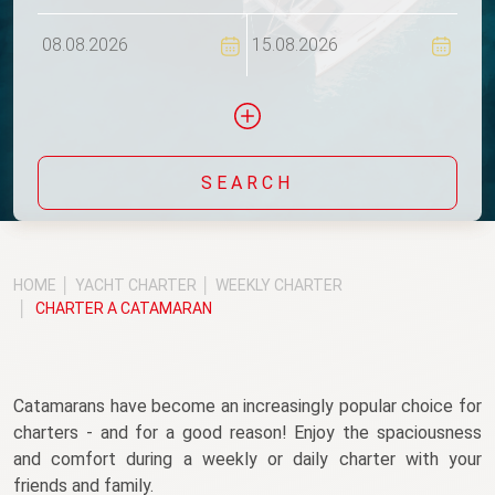
Flexi
SEARCH
Include yachts without availability confirmation
HOME
YACHT CHARTER
WEEKLY CHARTER
CHARTER A CATAMARAN
Catamarans have become an increasingly popular choice for 
charters - and for a good reason! Enjoy the spaciousness 
and comfort during a weekly or daily charter with your 
friends and family.