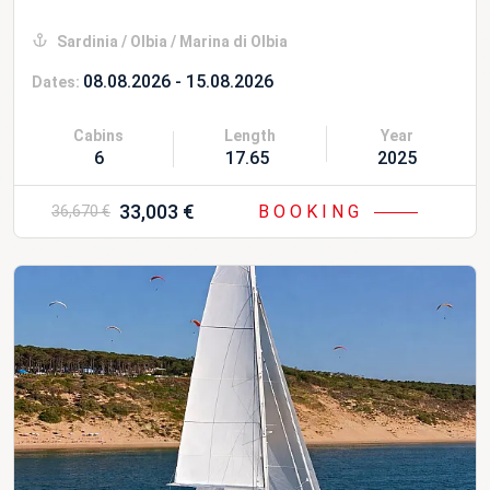
Sardinia / Olbia / Marina di Olbia
08.08.2026 - 15.08.2026
Dates:
Cabins
Length
Year
6
17.65 m
2025
33,003 €
BOOKING
36,670 €