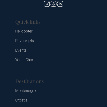
Quick links
Helicopter
Private jets
Events
Yacht Charter
Destinations
Montenegro
Croatia