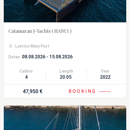
Catamaran J-Yachts
( HANI I )
Lavrion Main Port
08.08.2026 - 15.08.2026
Dates:
Cabins
Length
Year
4
20.05 m
2022
47,950 €
BOOKING