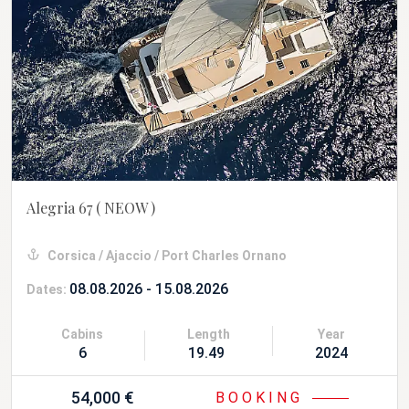
Alegria 67
( NEOW )
Corsica / Ajaccio / Port Charles Ornano
08.08.2026 - 15.08.2026
Dates:
Cabins
Length
Year
6
19.49 m
2024
54,000 €
BOOKING