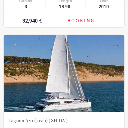
Cabins
Length
Year
3
18.90 m
2010 Refit 20
32,940 €
BOOKING
Lagoon 620 (3 cab)
( SHIDA )