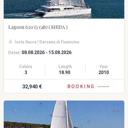
Lagoon 620 (3 cab)
( SHIDA )
Isola Sacra / Darsena di Fiumicino
08.08.2026 - 15.08.2026
Dates:
Cabins
Length
Year
3
18.90 m
2010 Refit 20
32,940 €
BOOKING