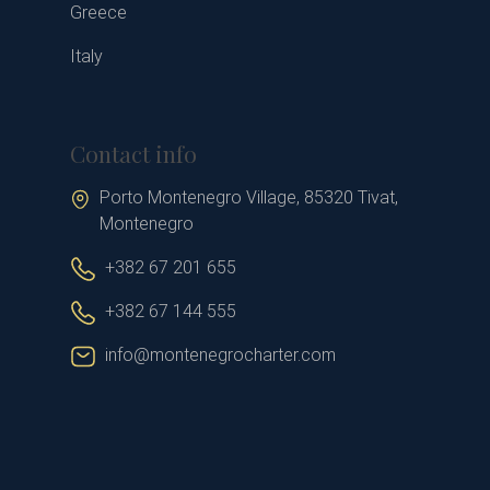
Greece
Italy
Contact info
Porto Montenegro Village, 85320 Tivat,
Montenegro
+382 67 201 655
+382 67 144 555
info@montenegrocharter.com