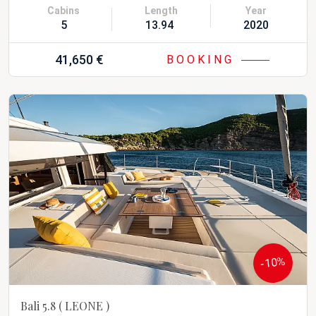
Cabins
Length
Year
5
13.94 m
2020
41,650 €
BOOKING
-10%
Bali 5.8
( LEONE )