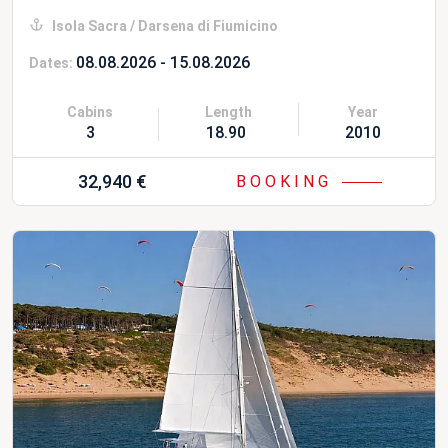
Isola Sacra / Darsena di Fiumicino
08.08.2026 - 15.08.2026
Dates:
Cabins
Length
Year
3
18.90 m
2010 Refit 20
32,940 €
BOOKING