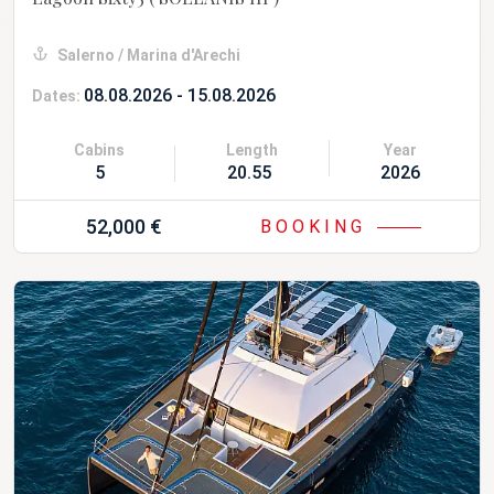
Salerno / Marina d'Arechi
08.08.2026 - 15.08.2026
Dates:
Cabins
Length
Year
5
20.55 m
2026
52,000 €
BOOKING