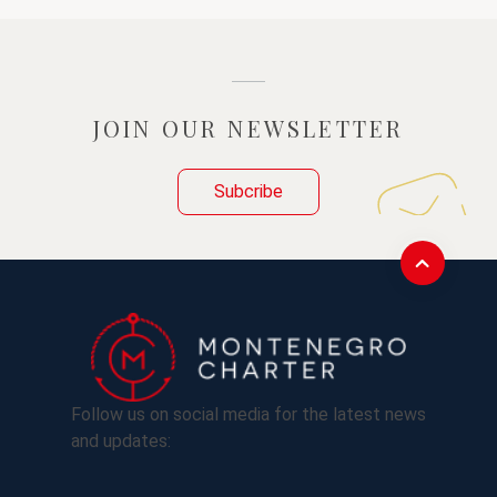
JOIN OUR NEWSLETTER
Subcribe
Follow us on social media for the latest news
and updates: