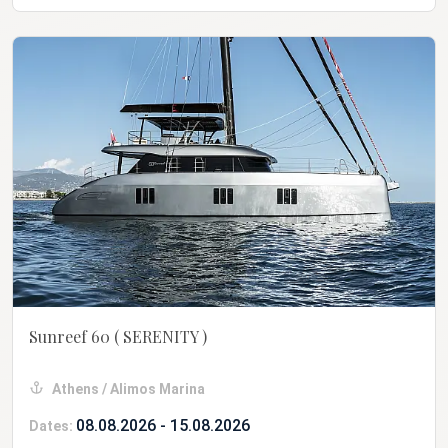
Sunreef 60
( SERENITY )
Athens / Alimos Marina
08.08.2026 - 15.08.2026
Dates: