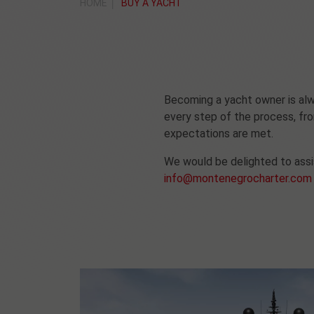
HOME
BUY A YACHT
Becoming a yacht owner is alwa
every step of the process, fro
expectations are met.
We would be delighted to assis
info@montenegrocharter.com