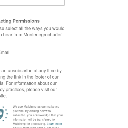
Buy a Yacht
you’re not sure what are the things to consider an
if you’re looking for trustworthy guidance!