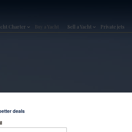
acht Charter
Buy a Yacht
Sell a Yacht
Private jets