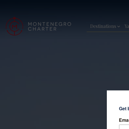
Destinations
Y