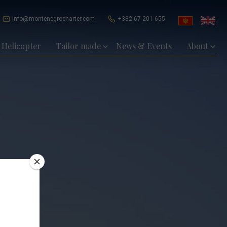
info@montenegrocharter.com
+382 67 201 655
Helicopter
Tailor made
News & Events
About