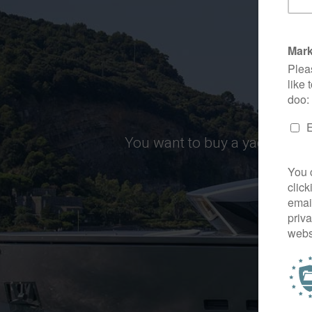
You want to buy a yacht, but 