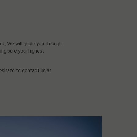
ot. We will guide you through
ing sure your highest
esitate to contact us at