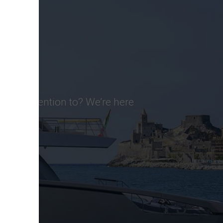
d pay attention to? We’re here