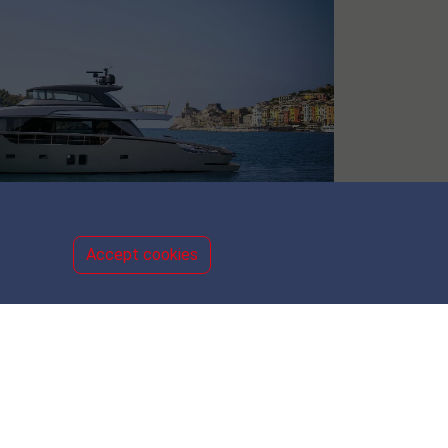
Accept cookies