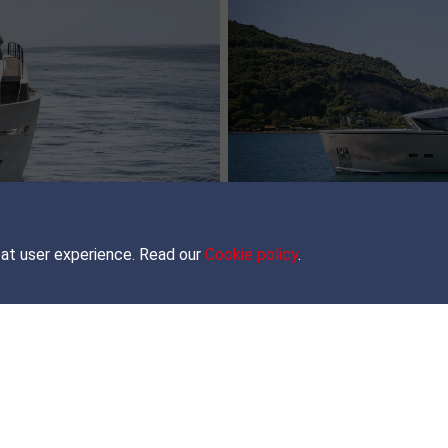
Brokerage
MORE INFO
eat user experience. Read our
Cookie policy
.
JOIN OUR NEWSLETTER