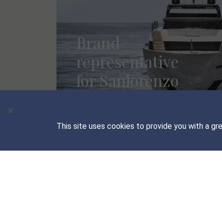
Brand
representative
for Sanlorenzo
Yachts
MORE INFO
This site uses cookies to provide you with a gr