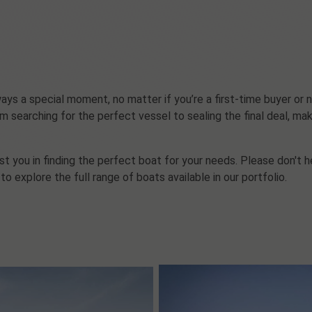
ys a special moment, no matter if you’re a first-time buyer or n
m searching for the perfect vessel to sealing the final deal, mak
t you in finding the perfect boat for your needs. Please don't h
to explore the full range of boats available in our portfolio.