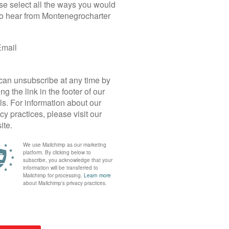
Yacht Details