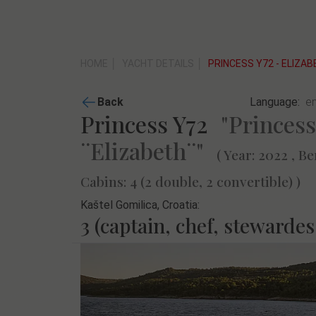
HOME
YACHT DETAILS
PRINCESS Y72 - ELIZA
Back
Language:
Princess Y72
"Princess
¨Elizabeth¨"
( Year: 2022 , Be
Cabins: 4 (2 double, 2 convertible) )
Kaštel Gomilica, Croatia:
3 (captain, chef, stewardes