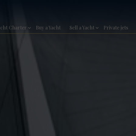
acht Charter
Buy a Yacht
Sell a Yacht
Private jets