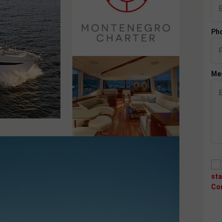
Pho
Me
st
Co