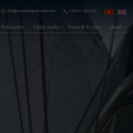
info@montenegrocharter.com
+382 67 201 655
Helicopter
Tailor made
News & Events
About