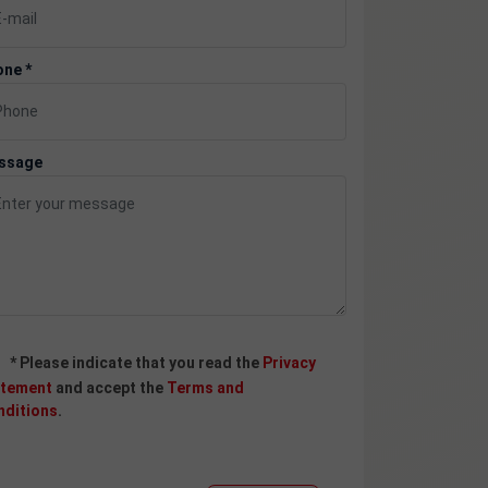
ne *
ssage
* Please indicate that you read the
Privacy
atement
and accept the
Terms and
nditions
.