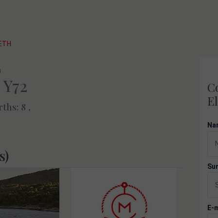
BETH
 Y72
Co
El
rths: 8 ,
Na
s)
Su
E-m