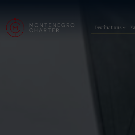
Destinations
Y