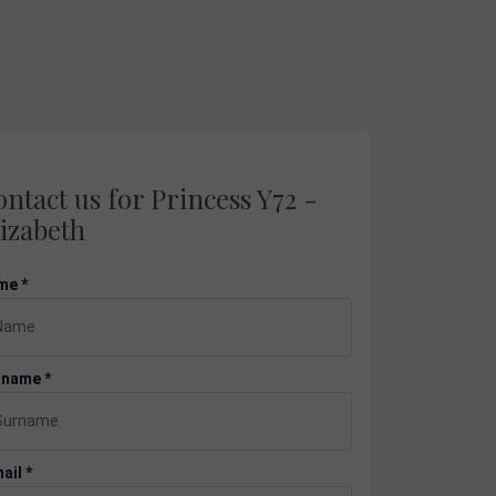
ntact us for Princess Y72 -
izabeth
me *
rname *
ail *