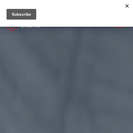
+382 67 201 655
MENU