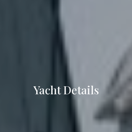
Yacht Details