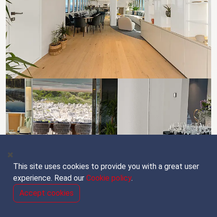
This site uses cookies to provide you with a great user
experience. Read our
Cookie policy
.
Accept cookies