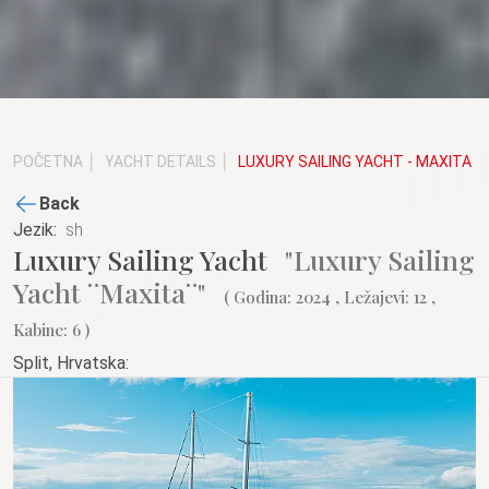
POČETNA
YACHT DETAILS
LUXURY SAILING YACHT - MAXITA
Back
Jezik:
Luxury Sailing Yacht
"Luxury Sailing
Yacht ¨Maxita¨"
( Godina: 2024 , Ležajevi: 12 ,
Kabine: 6 )
Split, Hrvatska: